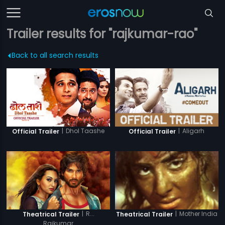
Trailer results for "rajkumar-rao"
Back to all search results
|
Dhol Taashe
|
Aligarh
Official Trailer
Official Trailer
|
R...
|
Mother India
Theatrical Trailer
Theatrical Trailer
Rajkumar