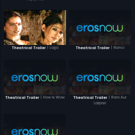
|
Nanci
|
Lajja
Theatrical Trailer
Theatrical Trailer
|
How Is Wow
|
Rani Aur
Theatrical Trailer
Theatrical Trailer
Lalpari