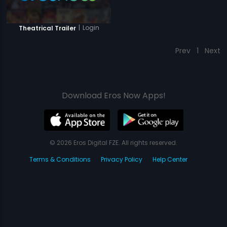
|
Login
Theatrical Trailer
Prev
1
Next
Download Eros Now Apps!
© 2026 Eros Digital FZE. All rights reserved.
Terms & Conditions
Privacy Policy
Help Center