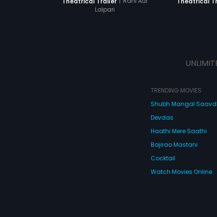
|
Rani Aur
Theatrical Trailer
Theatrical Tr
Lalpari
UNLIMIT
TRENDING MOVIES
Shubh Mangal Saav
Devdas
Haathi Mere Saathi
Bajirao Mastani
Cocktail
Watch Movies Online