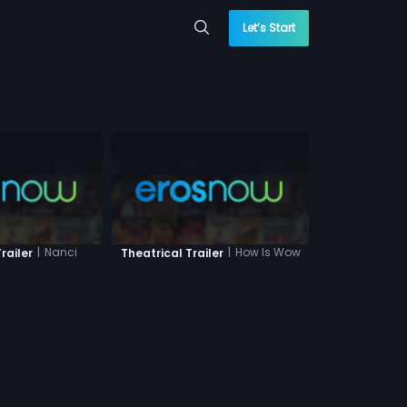
Let’s Start
|
Nanci
|
How Is Wow
railer
Theatrical Trailer