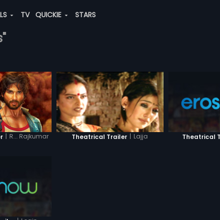
ALS
TV
QUICKIE
STARS
s"
|
R... Rajkumar
|
Lajja
r
Theatrical T
Theatrical Trailer