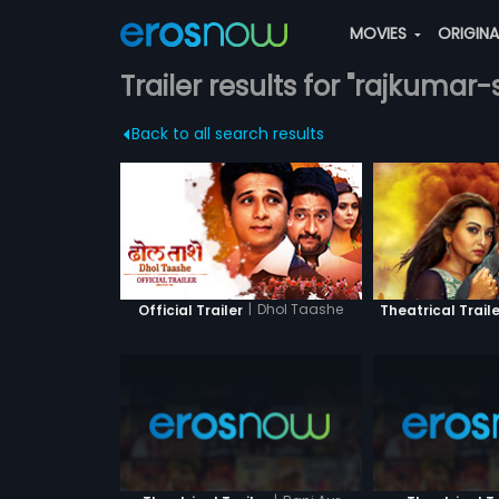
MOVIES
ORIGIN
Trailer results for "rajkumar-
Back to all search results
|
Dhol Taashe
Official Trailer
Theatrical Traile