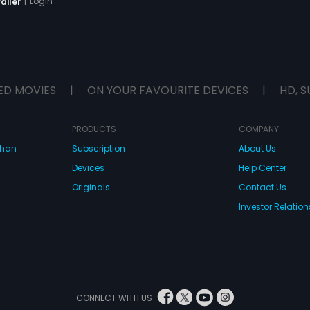
|
Login
ailer
ED MOVIES
|
ON YOUR FAVOURITE DEVICES
|
HD, S
PRODUCTS
COMPANY
dhan
Subscription
About Us
Devices
Help Center
Originals
Contact Us
Investor Relation
CONNECT WITH US