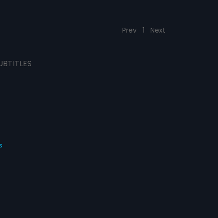
Prev
1
Next
UBTITLES
s