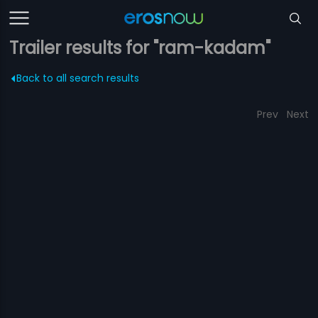
Trailer results for "ram-kadam"
Back to all search results
Prev
Next