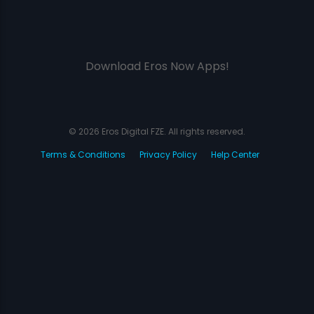
Download Eros Now Apps!
© 2026 Eros Digital FZE. All rights reserved.
Terms & Conditions
Privacy Policy
Help Center