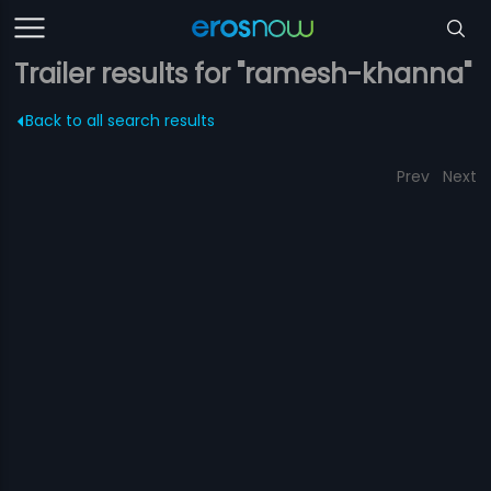
Trailer results for "ramesh-khanna"
Back to all search results
Prev
Next