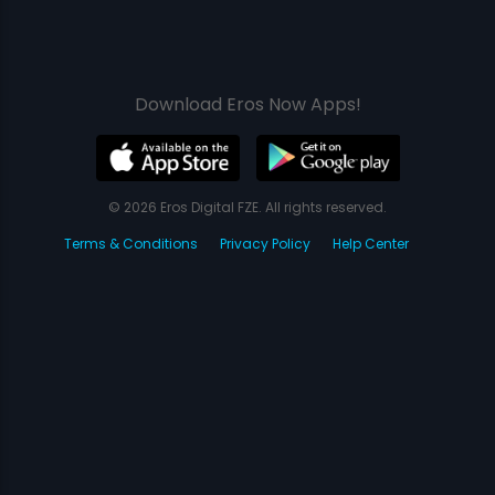
Download Eros Now Apps!
© 2026 Eros Digital FZE. All rights reserved.
Terms & Conditions
Privacy Policy
Help Center