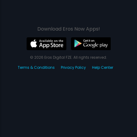
Download Eros Now Apps!
© 2026 Eros Digital FZE. All rights reserved.
Terms & Conditions
Privacy Policy
Help Center