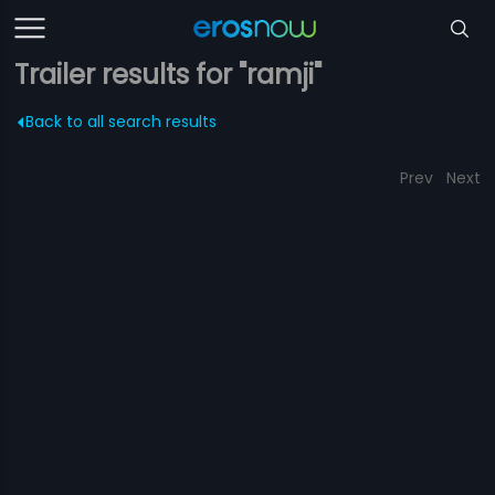
Trailer results for "ramji"
Back to all search results
Prev
Next