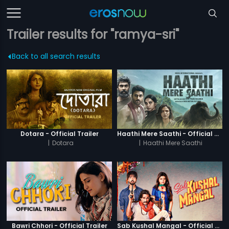
Trailer results for "ramya-sri"
Back to all search results
Dotara - Official Trailer
Haathi Mere Saathi - Official Trailer
|
Dotara
|
Haathi Mere Saathi
Bawri Chhori - Official Trailer
Sab Kushal Mangal - Official Trailer