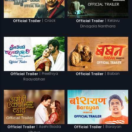
|
Crack
|
Kelavu
Official Trailer
Official Trailer
Dinagala Nanthara
|
Preethiya
|
Baban
Official Trailer
Official Trailer
Raayabhari
|
Asehi Ekada
|
Barayan
Official Trailer
Official Trailer