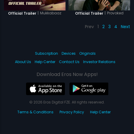
|
Mukkabaaz
|
Provoked
Official Trailer
Official Trailer
Prev
1
2
3
4
Next
Subscription
Devices
Originals
About Us
Help Center
Contact Us
Investor Relations
Download Eros Now Apps!
© 2026 Eros Digital FZE. All rights reserved.
Terms & Conditions
Privacy Policy
Help Center