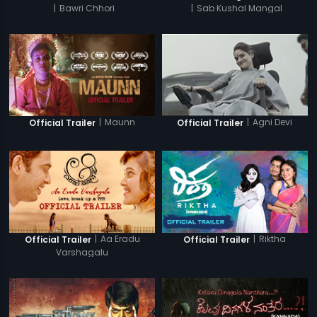
|
Bawri Chhori
|
Sab Kushal Mangal
|
Maunn
|
Agni Devi
Official Trailer
Official Trailer
|
Aa Eradu
|
Riktha
Official Trailer
Official Trailer
Varshagalu