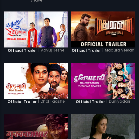
Vhave
|
Aavuj Reshe
|
Madura Veeran
Official Trailer
Official Trailer
|
Dhol Taashe
|
Duniyadari
Official Trailer
Official Trailer