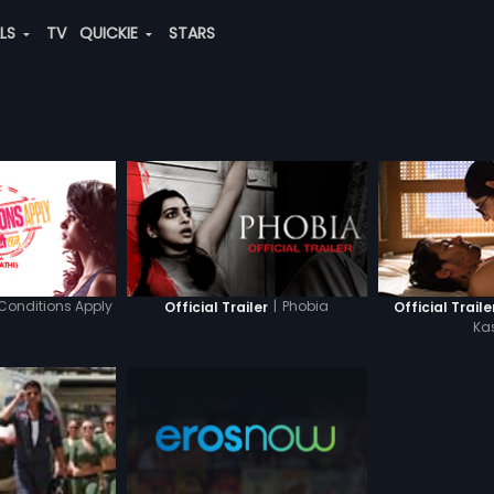
ALS
TV
QUICKIE
STARS
Conditions Apply
|
Phobia
Official Trailer
Official Trailer
Ka