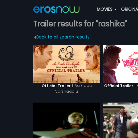
MOVIES
ORIGIN
Trailer results for "rashika"
Back to all search results
|
Aa Eradu
|
Official Trailer
Official Trailer
Varshagalu