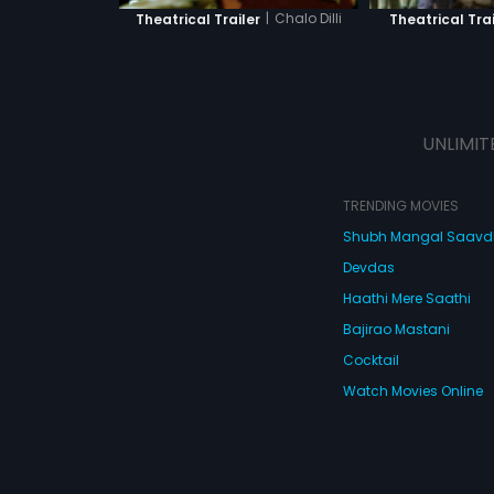
|
Chalo Dilli
Theatrical Trailer
Theatrical Trai
UNLIMIT
TRENDING MOVIES
Shubh Mangal Saav
Devdas
Haathi Mere Saathi
Bajirao Mastani
Cocktail
Watch Movies Online