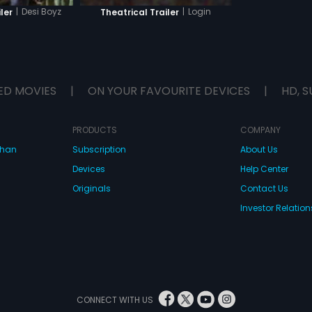
|
Login
|
Desi Boyz
Theatrical Trailer
ler
ED MOVIES
|
ON YOUR FAVOURITE DEVICES
|
HD, S
PRODUCTS
COMPANY
dhan
Subscription
About Us
Devices
Help Center
Originals
Contact Us
Investor Relation
CONNECT WITH US