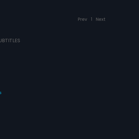
Prev
1
Next
UBTITLES
s