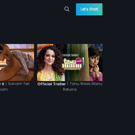
Let’s Start
|
Sanam Teri
|
Tanu Weds Manu
 II
Official Trailer
sam
Returns