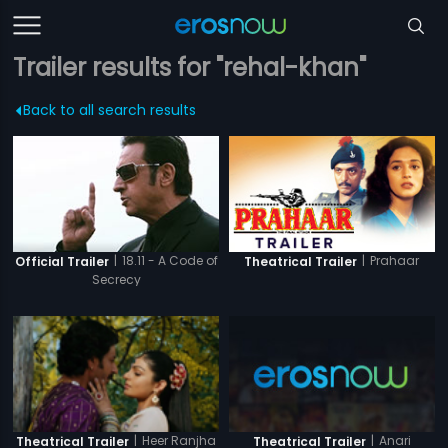
Trailer results for "rehal-khan"
Back to all search results
|
18.11 - A Code of
|
Prahaar
Official Trailer
Theatrical Trailer
Secrecy
|
Anari
|
Heer Ranjha
Theatrical Trailer
Theatrical Trailer