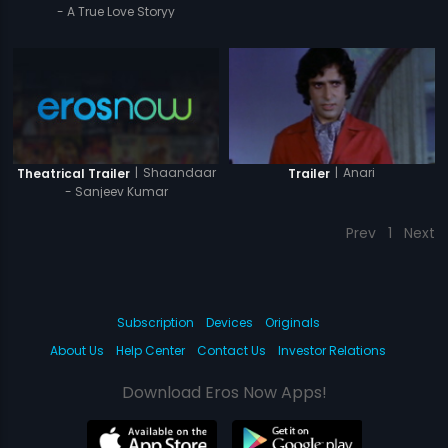
- A True Love Storyy
|
Shaandaar
|
Anari
Theatrical Trailer
Trailer
- Sanjeev Kumar
Prev
1
Next
Subscription
Devices
Originals
About Us
Help Center
Contact Us
Investor Relations
Download Eros Now Apps!