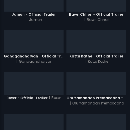
Jamun - Official Trailer
Bawri Chhori - Official Trailer
|
Jamun
|
Bawri Chhori
Ganagandharvan - Official Trailer
Kattu Kathe - Official Trailer
|
Ganagandharvan
|
Kattu Kathe
|
Boxer
Boxer - Official Trailer
Oru Yamandan Premakadha - Official Trailer
|
Oru Yamandan Premakadha