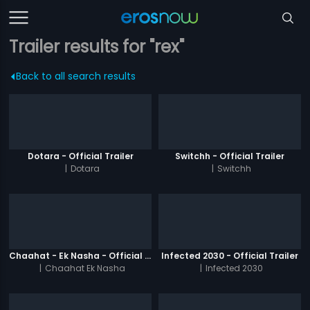
Trailer results for "rex"
Back to all search results
Dotara - Official Trailer
Switchh - Official Trailer
|
Dotara
|
Switchh
Chaahat - Ek Nasha - Official Trailer
Infected 2030 - Official Trailer
|
Chaahat Ek Nasha
|
Infected 2030