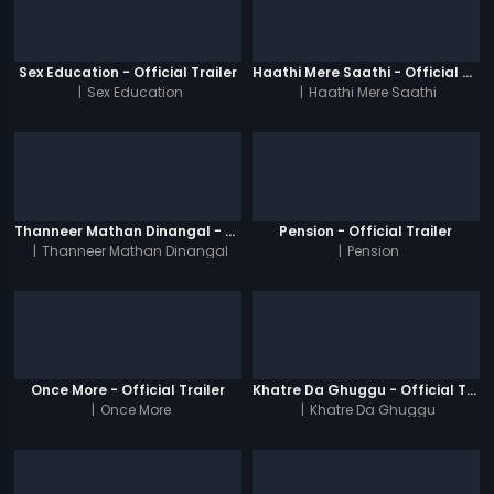
Sex Education - Official Trailer
Haathi Mere Saathi - Official Trailer
|
Sex Education
|
Haathi Mere Saathi
Thanneer Mathan Dinangal - Official Trailer
Pension - Official Trailer
|
Thanneer Mathan Dinangal
|
Pension
Once More - Official Trailer
Khatre Da Ghuggu - Official Trailer
|
Once More
|
Khatre Da Ghuggu