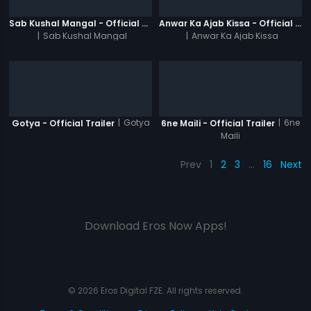
Sab Kushal Mangal - Official Trailer
Anwar Ka Ajab Kissa - Official Trailer
|
Sab Kushal Mangal
|
Anwar Ka Ajab Kissa
|
Gotya
|
6ne
Gotya - Official Trailer
6ne Maili - Official Trailer
Maili
Prev
1
2
3
…
16
Next
Download Eros Now Apps!
© 2026 Eros Digital FZE. All rights reserved.