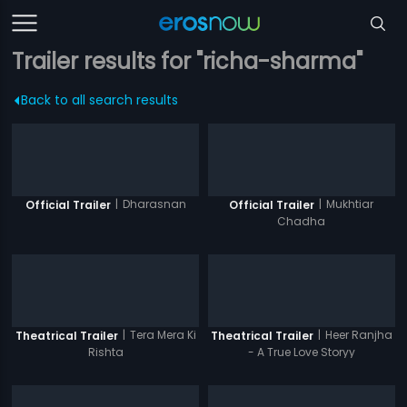
Trailer results for "richa-sharma"
Back to all search results
|
Dharasnan
|
Mukhtiar
Official Trailer
Official Trailer
Chadha
|
Tera Mera Ki
|
Heer Ranjha
Theatrical Trailer
Theatrical Trailer
Rishta
- A True Love Storyy