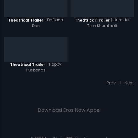
|
De Dana
|
Hum Hai
Theatrical Trailer
Theatrical Trailer
Dan
Teen Khurafaati
|
Happy
Theatrical Trailer
Husbands
Prev
1
Next
Download Eros Now Apps!