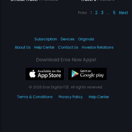
Prev
1
2
3
…
5
Next
Subscription
Devices
Originals
About Us
Help Center
Contact Us
Investor Relations
Download Eros Now Apps!
© 2026 Eros Digital FZE. All rights reserved.
Terms & Conditions
Privacy Policy
Help Center