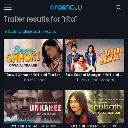
Trailer results for "rita"
Back to all search results
Bawri Chhori - Official Trailer
Sab Kushal Mangal - Official Trailer
|
Bawri Chhori
|
Sab Kushal Mangal
|
Unkahee
|
Soulsathi
Official Trailer
Official Trailer