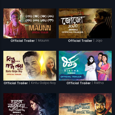
|
Maunn
|
Jojo
Official Trailer
Official Trailer
|
Kintu Galpo Noy
|
Riktha
Official Trailer
Official Trailer