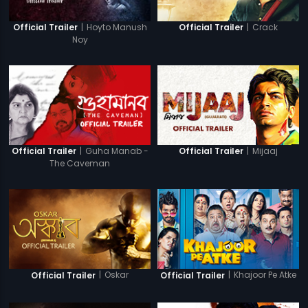
|
Hoyto Manush
|
Crack
Official Trailer
Official Trailer
Noy
|
Guha Manab -
|
Mijaaj
Official Trailer
Official Trailer
The Caveman
|
Oskar
|
Khajoor Pe Atke
Official Trailer
Official Trailer