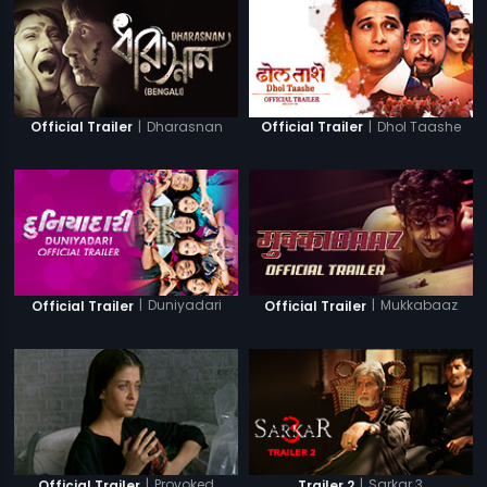
|
Dharasnan
|
Dhol Taashe
Official Trailer
Official Trailer
|
Duniyadari
|
Mukkabaaz
Official Trailer
Official Trailer
|
Provoked
|
Sarkar 3
Official Trailer
Trailer 2