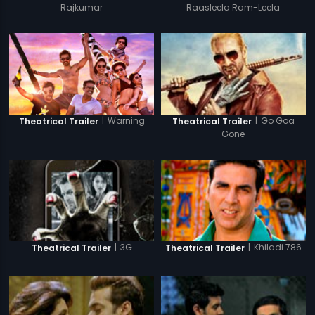
Rajkumar
Raasleela Ram-Leela
|
Warning
|
Go Goa
Theatrical Trailer
Theatrical Trailer
Gone
|
3G
|
Khiladi 786
Theatrical Trailer
Theatrical Trailer