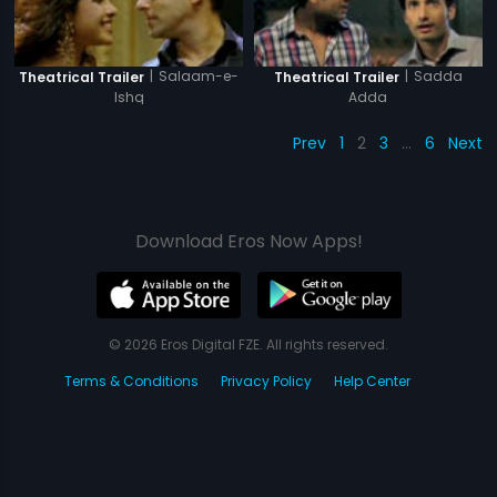
|
Salaam-e-
|
Sadda
Theatrical Trailer
Theatrical Trailer
Ishq
Adda
Prev
1
2
3
…
6
Next
Download Eros Now Apps!
© 2026 Eros Digital FZE. All rights reserved.
Terms & Conditions
Privacy Policy
Help Center