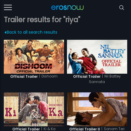
Trailer results for "riya"
Back to all search results
|
Dishoom
|
Nil Battey
Official Trailer
Official Trailer
Sannata
|
Ki & Ka
|
Sanam Teri
Official Trailer
Official Trailer II