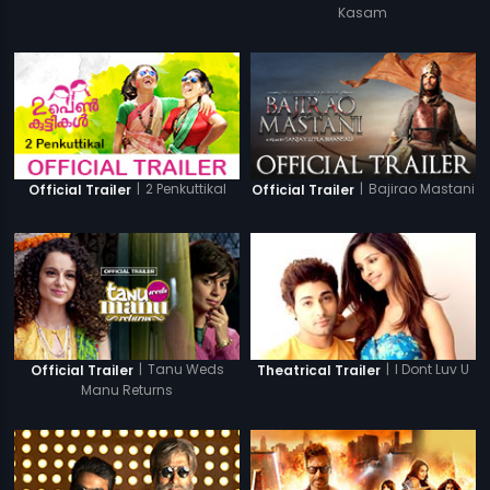
Kasam
|
2 Penkuttikal
|
Bajirao Mastani
Official Trailer
Official Trailer
|
Tanu Weds
|
I Dont Luv U
Official Trailer
Theatrical Trailer
Manu Returns