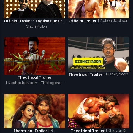
|
Action Jackson
Official Trailer - English Subtitles
Official Trailer
|
Shamitabh
|
Dishkiyaoon
Theatrical Trailer
Theatrical Trailer
|
Kochadaiiyaan - The Legend -
Hindi
|
R...
|
Goliyon Ki
Theatrical Trailer
Theatrical Trailer