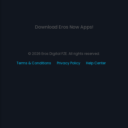
Download Eros Now Apps!
© 2026 Eros Digital FZE. All rights reserved.
Terms & Conditions
Privacy Policy
Help Center