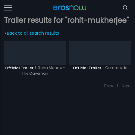
Trailer results for "rohit-mukherjee"
Back to all search results
|
Guha Manab -
|
Commrade
Official Trailer
Official Trailer
The Caveman
Prev
1
Next