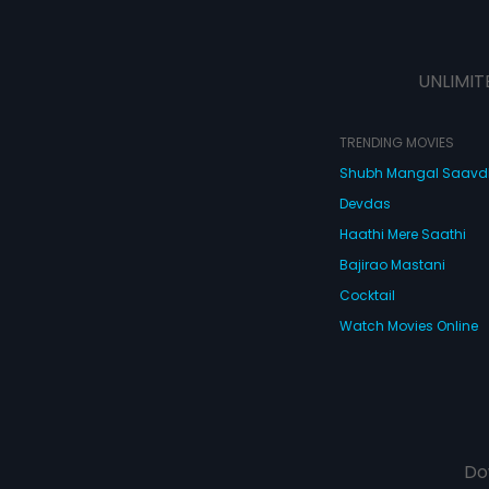
UNLIMIT
TRENDING MOVIES
Shubh Mangal Saav
Devdas
Haathi Mere Saathi
Bajirao Mastani
Cocktail
Watch Movies Online
Do