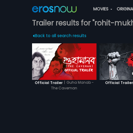
MOVIES
ORIGIN
Trailer results for "rohit-muk
Back to all search results
|
Guha Manab -
Official Trailer
Official Traile
The Caveman