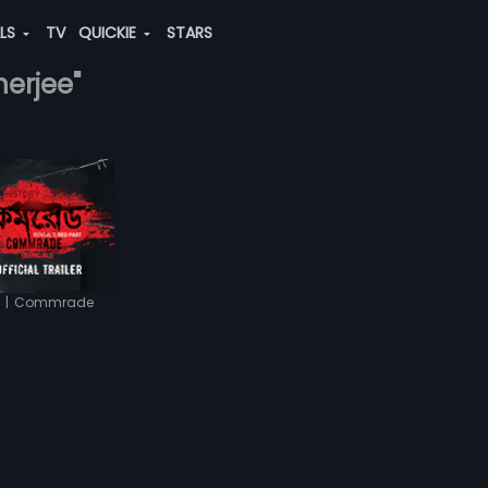
ALS
TV
QUICKIE
STARS
herjee"
|
Commrade
r