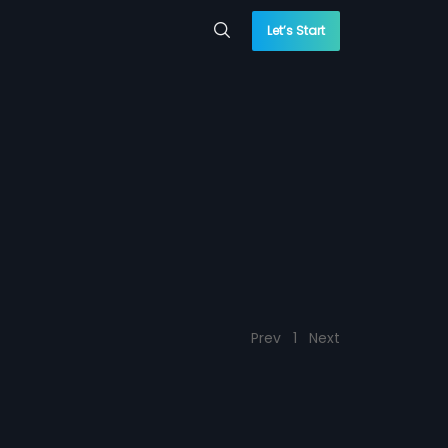
Let’s Start
Prev
1
Next