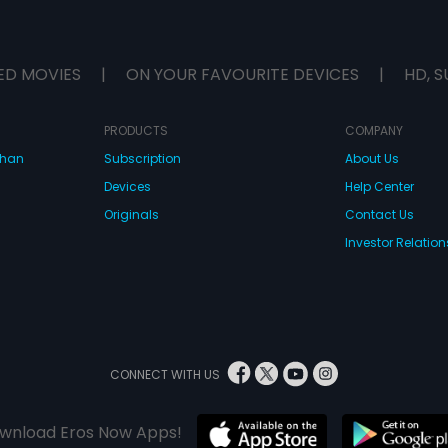
ED MOVIES
|
ON YOUR FAVOURITE DEVICES
|
HD, S
PRODUCTS
COMPANY
dhan
Subscription
About Us
Devices
Help Center
Originals
Contact Us
Investor Relation
CONNECT WITH US
wnload Eros Now Apps!