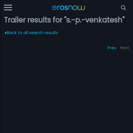
Trailer results for "s.-p.-venkatesh"
Back to all search results
Prev
Next