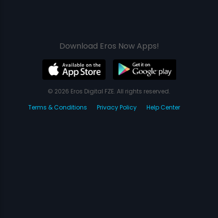
Download Eros Now Apps!
© 2026 Eros Digital FZE. All rights reserved.
Terms & Conditions
Privacy Policy
Help Center