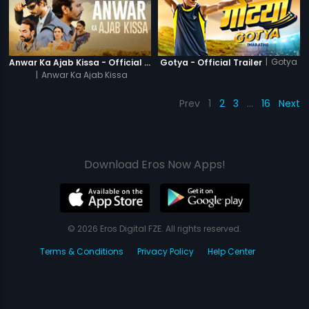
|
Gotya
Anwar Ka Ajab Kissa - Official Trailer
Gotya - Official Trailer
|
Anwar Ka Ajab Kissa
Prev
1
2
3
…
16
Next
Download Eros Now Apps!
© 2026 Eros Digital FZE. All rights reserved.
Terms & Conditions
Privacy Policy
Help Center