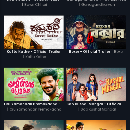
|
Bawri Chhori
|
Ganagandharvan
|
Boxer
Kattu Kathe - Official Trailer
Boxer - Official Trailer
|
Kattu Kathe
Oru Yamandan Premakadha - Official Trailer
Sab Kushal Mangal - Official Trailer
|
Oru Yamandan Premakadha
|
Sab Kushal Mangal