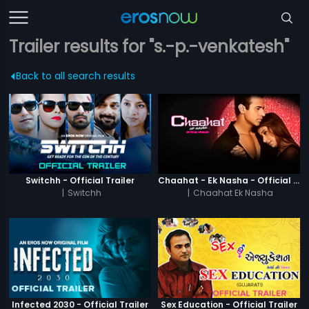
Trailer results for "s.-p.-venkatesh"
Back to all search results
Switchh - Official Trailer
Chaahat - Ek Nasha - Official Trailer
|
Switchh
|
Chaahat Ek Nasha
Infected 2030 - Official Trailer
Sex Education - Official Trailer