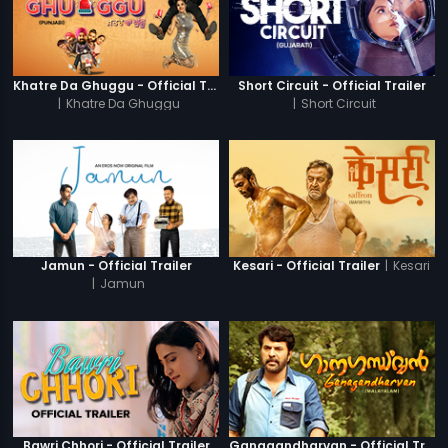
Khatre Da Ghuggu - Official Trailer
Short Circuit - Official Trailer
|
Khatre Da Ghuggu
|
Short Circuit
|
Kesari
Jamun - Official Trailer
Kesari - Official Trailer
|
Jamun
Bawri Chhori - Official Trailer
Ganagandharvan - Official Trailer