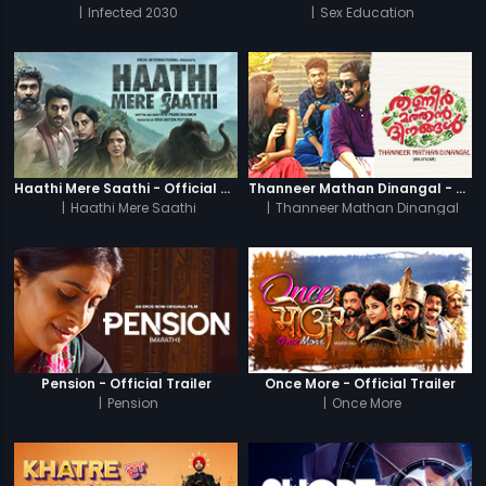
|
Infected 2030
|
Sex Education
Haathi Mere Saathi - Official Trailer
Thanneer Mathan Dinangal - Official Trailer
|
Haathi Mere Saathi
|
Thanneer Mathan Dinangal
Pension - Official Trailer
Once More - Official Trailer
|
Pension
|
Once More