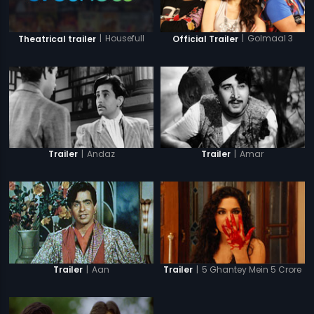
|
Housefull
|
Golmaal 3
Theatrical trailer
Official Trailer
|
Andaz
|
Amar
Trailer
Trailer
|
Aan
|
5 Ghantey Mein 5 Crore
Trailer
Trailer