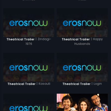
|
Zindagi-
|
Happy
Theatrical Trailer
Theatrical Trailer
1976
Husbands
|
Kasauti
|
Login
Theatrical Trailer
Theatrical Trailer