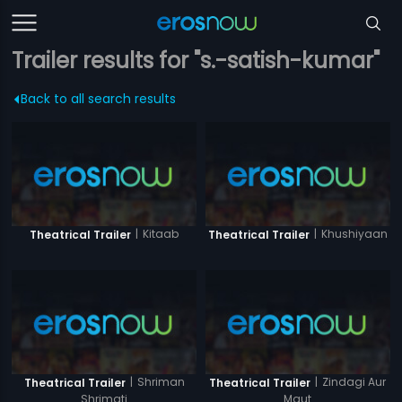
Trailer results for "s.-satish-kumar"
Back to all search results
|
Kitaab
|
Khushiyaan
Theatrical Trailer
Theatrical Trailer
|
Shriman
|
Zindagi Aur
Theatrical Trailer
Theatrical Trailer
Shrimati
Maut