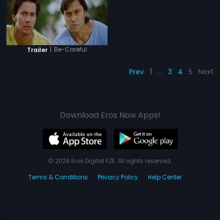
|
Be-Careful
Trailer
Prev
1
…
3
4
5
Next
Download Eros Now Apps!
© 2026 Eros Digital FZE. All rights reserved.
Terms & Conditions
Privacy Policy
Help Center