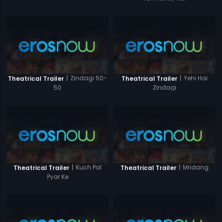
|
Zindagi 50-
|
Yehi Hai
Theatrical Trailer
Theatrical Trailer
50
Zindagi
|
Kuch Pal
|
Mridang
Theatrical Trailer
Theatrical Trailer
Pyar Ke