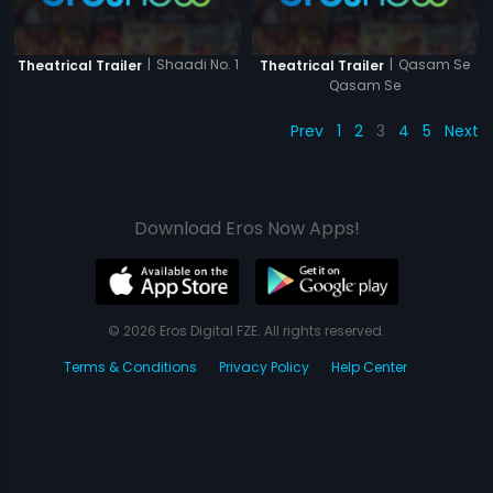
|
Shaadi No. 1
|
Qasam Se
Theatrical Trailer
Theatrical Trailer
Qasam Se
Prev
1
2
3
4
5
Next
Download Eros Now Apps!
© 2026 Eros Digital FZE. All rights reserved.
Terms & Conditions
Privacy Policy
Help Center