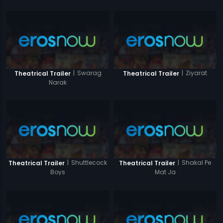
|
Swarag
|
Ziyarat
Theatrical Trailer
Theatrical Trailer
Narak
|
Shuttlecock
|
Shakal Pe
Theatrical Trailer
Theatrical Trailer
Boys
Mat Ja