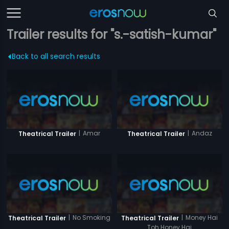
Trailer results for "s.-satish-kumar"
Back to all search results
|
Amar
|
Andaz
Theatrical Trailer
Theatrical Trailer
|
No Smoking
|
Money Hai
Theatrical Trailer
Theatrical Trailer
Toh Honey Hai