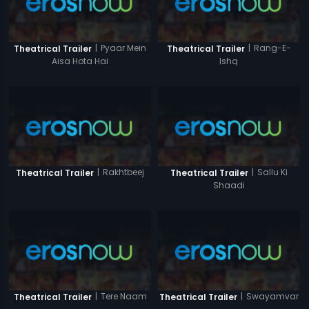
|
Pyaar Mein
|
Rang-E-
Theatrical Trailer
Theatrical Trailer
Aisa Hota Hai
Ishq
|
Rakhtbeej
|
Sallu Ki
Theatrical Trailer
Theatrical Trailer
Shaadi
|
Tere Naam
|
Swayamvar
Theatrical Trailer
Theatrical Trailer