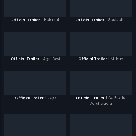
|
Halahal
|
Soulsathi
Official Trailer
Official Trailer
|
Agni Devi
|
Mithun
Official Trailer
Official Trailer
|
Jojo
|
Aa Eradu
Official Trailer
Official Trailer
Varshagalu