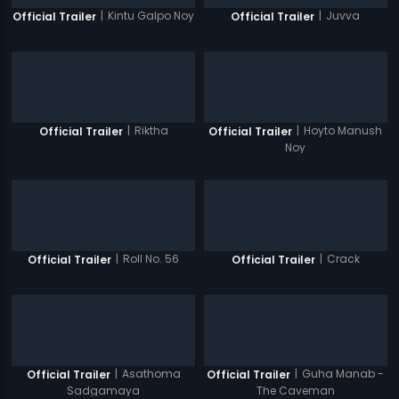
|
Kintu Galpo Noy
|
Juvva
Official Trailer
Official Trailer
|
Riktha
|
Hoyto Manush
Official Trailer
Official Trailer
Noy
|
Roll No. 56
|
Crack
Official Trailer
Official Trailer
|
Asathoma
|
Guha Manab -
Official Trailer
Official Trailer
Sadgamaya
The Caveman