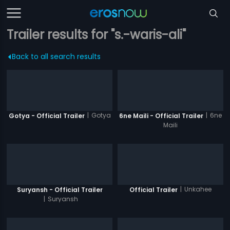
Trailer results for "s.-waris-ali"
Back to all search results
|
Gotya
|
6ne
Gotya - Official Trailer
6ne Maili - Official Trailer
Maili
|
Unkahee
Suryansh - Official Trailer
Official Trailer
|
Suryansh