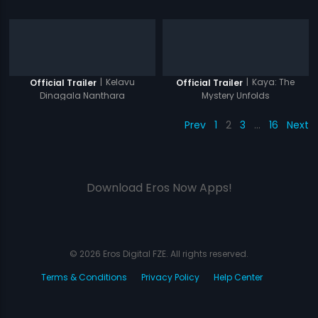
|
Kelavu
|
Kaya: The
Official Trailer
Official Trailer
Dinagala Nanthara
Mystery Unfolds
Prev
1
2
3
…
16
Next
Download Eros Now Apps!
© 2026 Eros Digital FZE. All rights reserved.
Terms & Conditions
Privacy Policy
Help Center