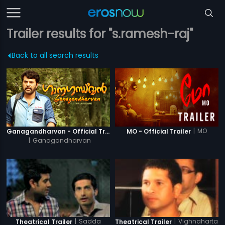
Trailer results for "s.ramesh-raj"
Back to all search results
|
MO
Ganagandharvan - Official Trailer
MO - Official Trailer
|
Ganagandharvan
|
Sadda
|
Vighnaharta
Theatrical Trailer
Theatrical Trailer