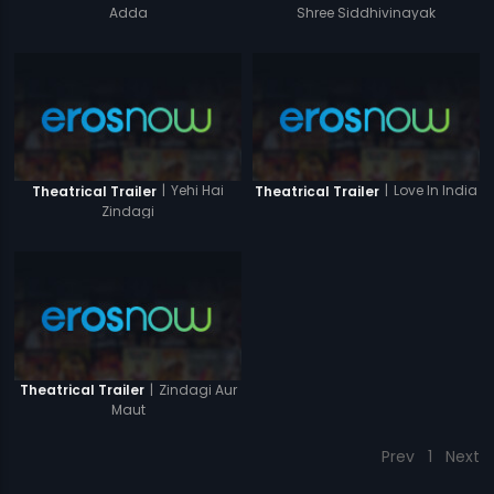
Adda
Shree Siddhivinayak
|
Yehi Hai
|
Love In India
Theatrical Trailer
Theatrical Trailer
Zindagi
|
Zindagi Aur
Theatrical Trailer
Maut
Prev
1
Next