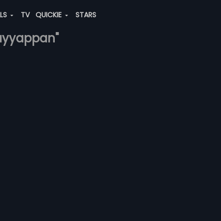
ALS
TV
QUICKIE
STARS
.-ayyappan"