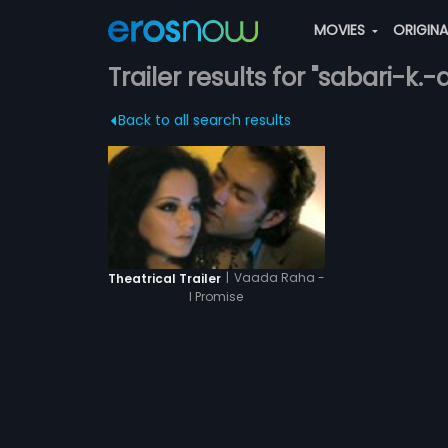
MOVIES
ORIGIN
Trailer results for "sabari-k
Back to all search results
|
Vaada Raha -
Theatrical Trailer
I Promise