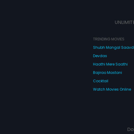
UNLIMIT
TRENDING MOVIES
Shubh Mangal Saav
Devdas
Haathi Mere Saathi
Bajirao Mastani
Cocktail
Watch Movies Online
Do