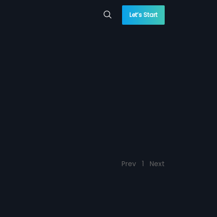
Let’s Start
Prev
1
Next