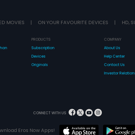
ED MOVIES
|
ON YOUR FAVOURITE DEVICES
|
HD, S
PRODUCTS
COMPANY
dhan
Subscription
About Us
Devices
Help Center
Originals
Contact Us
Investor Relation
CONNECT WITH US
wnload Eros Now Apps!