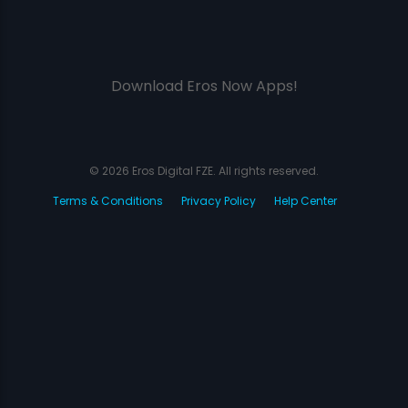
Download Eros Now Apps!
© 2026 Eros Digital FZE. All rights reserved.
Terms & Conditions
Privacy Policy
Help Center