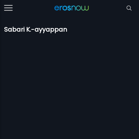
Sabari K.-ayyappan