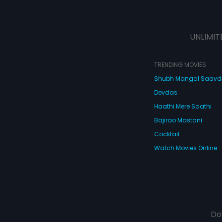
UNLIMIT
TRENDING MOVIES
Shubh Mangal Saav
Devdas
Haathi Mere Saathi
Bajirao Mastani
Cocktail
Watch Movies Online
Do