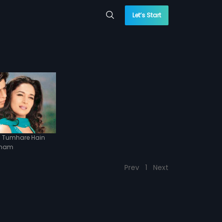
Let’s Start
 Tumhare Hain
nam
Prev
1
Next