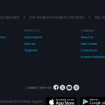
ED MOVIES
|
ON YOUR FAVOURITE DEVICES
|
HD, S
PRODUCTS
COMPANY
dhan
Subscription
About Us
Devices
Help Center
Originals
Contact Us
Investor Relation
CONNECT WITH US
wnload Eros Now Apps!