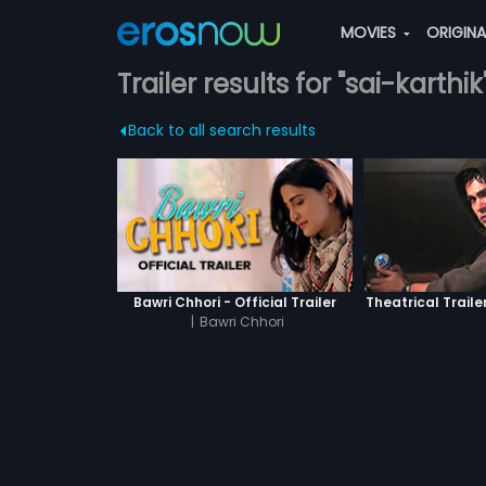
MOVIES
ORIGIN
Trailer results for "sai-karthik
Back to all search results
Bawri Chhori - Official Trailer
Theatrical Traile
|
Bawri Chhori