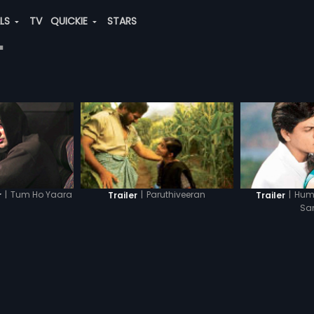
ALS
TV
QUICKIE
STARS
"
|
Tum Ho Yaara
|
Hum
|
Paruthiveeran
r
Trailer
Trailer
Sa