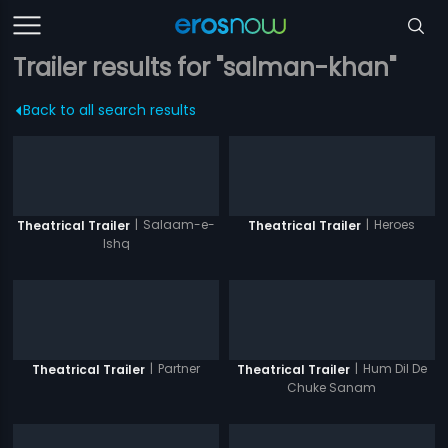
Trailer results for "salman-khan"
Back to all search results
|
Salaam-e-
|
Heroes
Theatrical Trailer
Theatrical Trailer
Ishq
|
Partner
|
Hum Dil De
Theatrical Trailer
Theatrical Trailer
Chuke Sanam