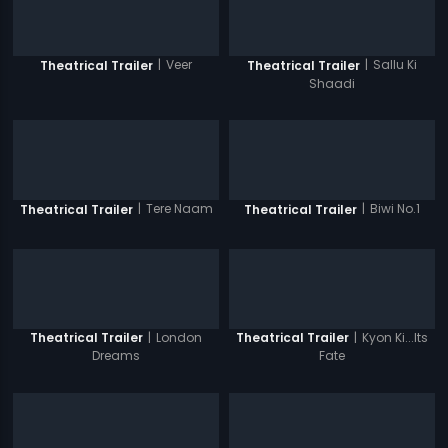
|
Veer
|
Sallu Ki
Theatrical Trailer
Theatrical Trailer
Shaadi
|
Tere Naam
|
Biwi No.1
Theatrical Trailer
Theatrical Trailer
|
London
|
Kyon Ki...Its
Theatrical Trailer
Theatrical Trailer
Dreams
Fate