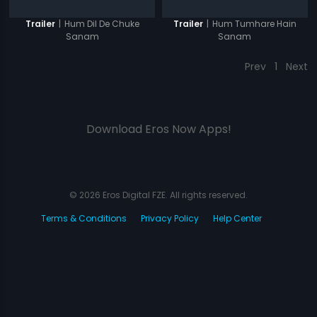
|
Hum Dil De Chuke
|
Hum Tumhare Hain
Trailer
Trailer
Sanam
Sanam
Prev
1
Next
Download Eros Now Apps!
© 2026 Eros Digital FZE. All rights reserved.
Terms & Conditions
Privacy Policy
Help Center