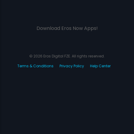
Download Eros Now Apps!
© 2026 Eros Digital FZE. All rights reserved.
Terms & Conditions
Privacy Policy
Help Center