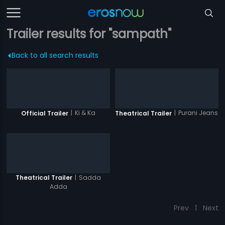
Trailer results for "sampath"
Back to all search results
|
Ki & Ka
|
Purani Jeans
Official Trailer
Theatrical Trailer
|
Sadda
Theatrical Trailer
Adda
Prev
1
Next