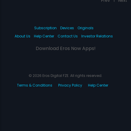
Prev
1
Next
Subscription
Devices
Originals
About Us
Help Center
Contact Us
Investor Relations
Download Eros Now Apps!
© 2026 Eros Digital FZE. All rights reserved.
Terms & Conditions
Privacy Policy
Help Center