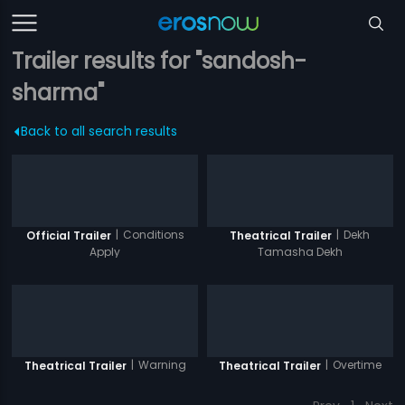
Trailer results for "sandosh-
sharma"
Back to all search results
|
Conditions
|
Dekh
Official Trailer
Theatrical Trailer
Apply
Tamasha Dekh
|
Warning
|
Overtime
Theatrical Trailer
Theatrical Trailer