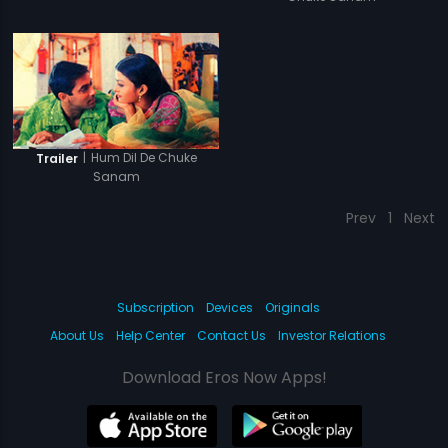
|
Hum Dil De Chuke
Trailer
Sanam
Prev
1
Next
Subscription
Devices
Originals
About Us
Help Center
Contact Us
Investor Relations
Download Eros Now Apps!