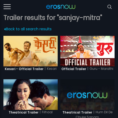
Trailer results for "sanjay-mitra"
Back to all search results
|
Kesari
|
Guru - Marathi
Kesari - Official Trailer
Official Trailer
|
Hum Dil De
|
Filhaal
Theatrical Trailer
Theatrical Trailer
Chuke Sanam