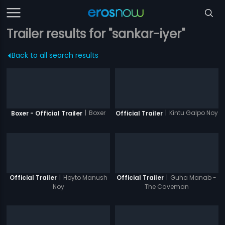
Trailer results for "sankar-iyer"
Back to all search results
|
Boxer
|
Kintu Galpo Noy
Boxer - Official Trailer
Official Trailer
|
Hoyto Manush
|
Guha Manab -
Official Trailer
Official Trailer
Noy
The Caveman