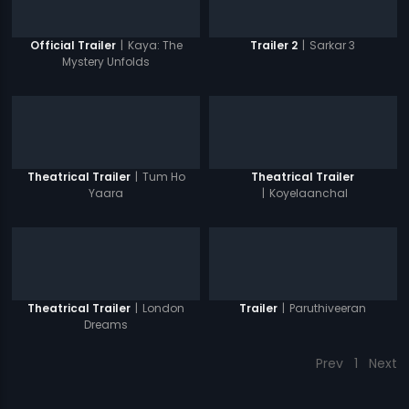
|
Kaya: The
|
Sarkar 3
Official Trailer
Trailer 2
Mystery Unfolds
|
Tum Ho
Theatrical Trailer
Theatrical Trailer
Yaara
|
Koyelaanchal
|
London
|
Paruthiveeran
Theatrical Trailer
Trailer
Dreams
Prev
1
Next