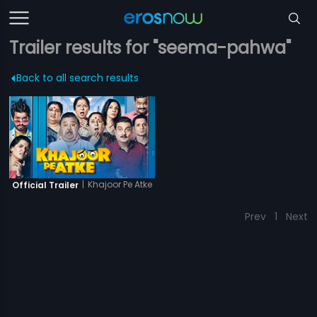
Trailer results for "seema-pahwa"
Back to all search results
|
Khajoor Pe Atke
Official Trailer
Prev
1
Next