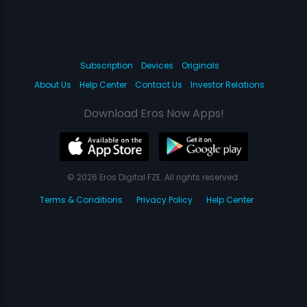
Subscription
Devices
Originals
About Us
Help Center
Contact Us
Investor Relations
Download Eros Now Apps!
© 2026 Eros Digital FZE. All rights reserved.
Terms & Conditions
Privacy Policy
Help Center