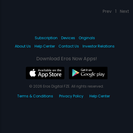
Prev
1
Next
Subscription
Devices
Originals
About Us
Help Center
Contact Us
Investor Relations
Download Eros Now Apps!
© 2026 Eros Digital FZE. All rights reserved.
Terms & Conditions
Privacy Policy
Help Center