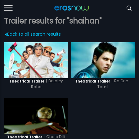
Trailer results for "shaihan"
Back to all search results
|
Bajatey
|
Ra.One -
Theatrical Trailer
Theatrical Trailer
Raho
Tamil
|
Chalo Dilli
Theatrical Trailer