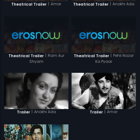
|
Amar
|
Anokhi Ada
Theatrical Trailer
Theatrical Trailer
|
Ram Aur
|
Pehli Nazar
Theatrical Trailer
Theatrical Trailer
Shyam
Ka Pyaar
|
Anokhi Ada
|
Amar
Trailer
Trailer