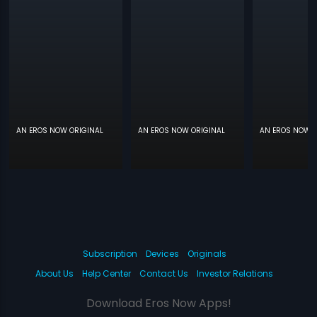
AN EROS NOW ORIGINAL
AN EROS NOW ORIGINAL
AN EROS NOW O
Subscription
Devices
Originals
About Us
Help Center
Contact Us
Investor Relations
Download Eros Now Apps!