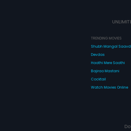
UNLIMIT
TRENDING MOVIES
Shubh Mangal Saav
Devdas
Haathi Mere Saathi
Bajirao Mastani
Cocktail
Watch Movies Online
Do