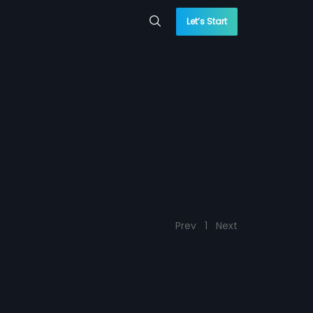
Let’s Start
Prev
1
Next