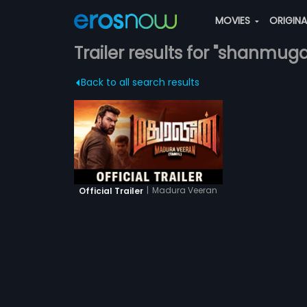
MOVIES
ORIGIN
Trailer results for "shanmu
Back to all search results
|
Madura Veeran
Official Trailer