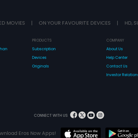
ED MOVIES
|
ON YOUR FAVOURITE DEVICES
|
HD, S
PRODUCTS
COMPANY
dhan
Subscription
About Us
Devices
Help Center
Originals
Contact Us
Investor Relation
CONNECT WITH US
wnload Eros Now Apps!