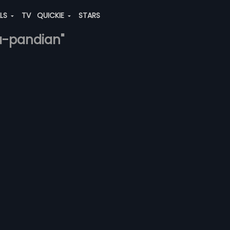
ALS
TV
QUICKIE
STARS
ga-pandian"