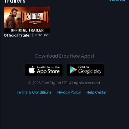
Trailers
|
Madura Veeran
Official Trailer
Download Eros Now Apps!
© 2026 Eros Digital FZE. All rights reserved.
Terms & Conditions
Privacy Policy
Help Center