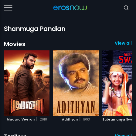
Shanmuga Pandian
Movies
View all 3
|
|
Madura Veeran
2018
Adithyan
1993
Subramanya Swa
View all 1 