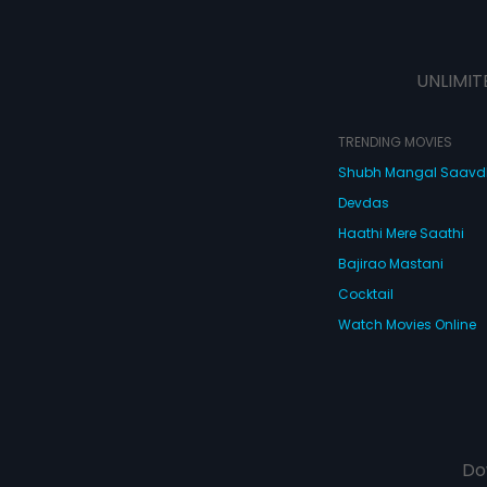
UNLIMIT
TRENDING MOVIES
Shubh Mangal Saav
Devdas
Haathi Mere Saathi
Bajirao Mastani
Cocktail
Watch Movies Online
Do