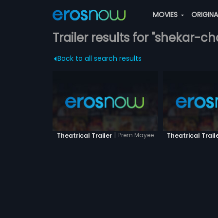
MOVIES
ORIGIN
Trailer results for "shekar-c
Back to all search results
|
Prem Mayee
Theatrical Trailer
Theatrical Trail