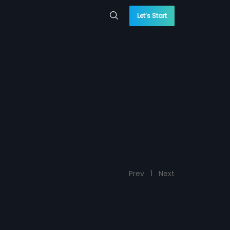
Let’s Start
Prev
1
Next