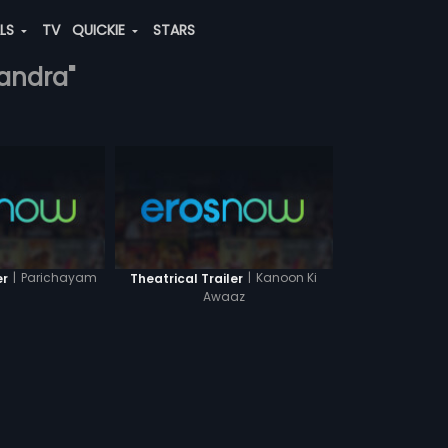
ALS
TV
QUICKIE
STARS
handra"
|
Parichayam
|
Kanoon Ki
er
Theatrical Trailer
Awaaz