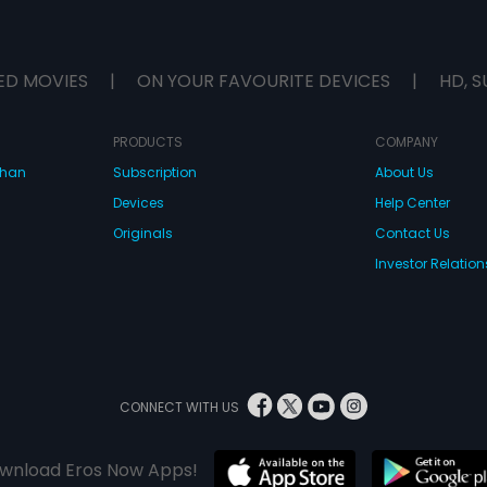
ED MOVIES
|
ON YOUR FAVOURITE DEVICES
|
HD, S
PRODUCTS
COMPANY
dhan
Subscription
About Us
Devices
Help Center
Originals
Contact Us
Investor Relation
CONNECT WITH US
wnload Eros Now Apps!