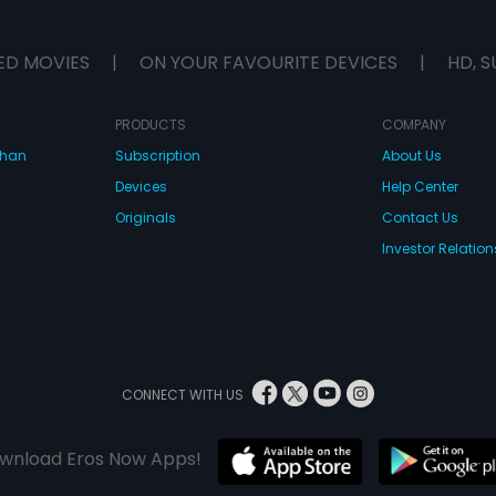
ED MOVIES
|
ON YOUR FAVOURITE DEVICES
|
HD, S
PRODUCTS
COMPANY
dhan
Subscription
About Us
Devices
Help Center
Originals
Contact Us
Investor Relation
CONNECT WITH US
wnload Eros Now Apps!