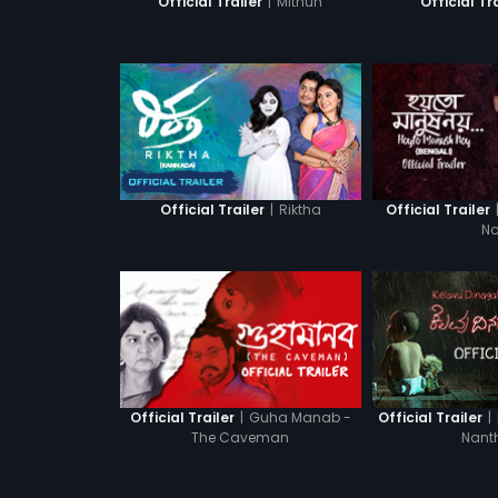
|
Mithun
Official Trailer
Official Tr
|
Riktha
Official Trailer
Official Trailer
N
|
Guha Manab -
|
Official Trailer
Official Trailer
The Caveman
Nant