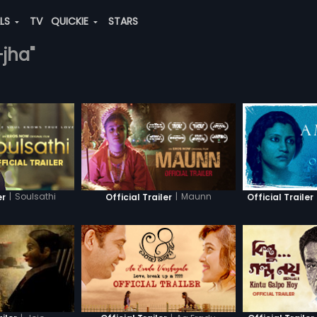
ALS
TV
QUICKIE
STARS
-jha"
|
Soulsathi
|
Maunn
er
Official Trailer
Official Trailer