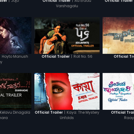
|
Jojo
|
Aa Eradu
ailer
Official Trailer
Official Trailer
Varshagalu
|
Hoyto Manush
|
Roll No. 56
Official Trailer
Official Tr
oy
Kelavu Dinagala
|
Kaya: The Mystery
Official Trailer
Official Trai
hara
Unfolds
Raay