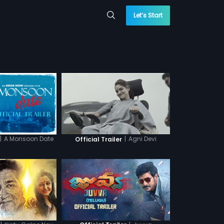
Let’s Start
|
A Monsoon Date
|
Agni Devi
Official Trailer