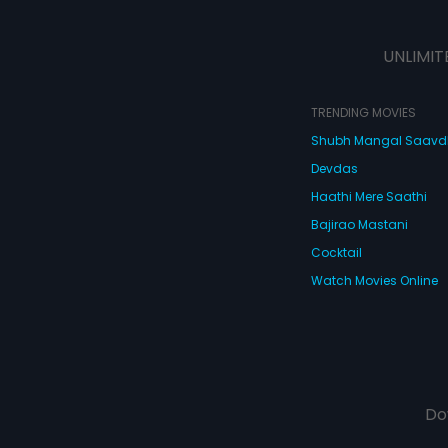
UNLIMIT
TRENDING MOVIES
Shubh Mangal Saav
Devdas
Haathi Mere Saathi
Bajirao Mastani
Cocktail
Watch Movies Online
Do