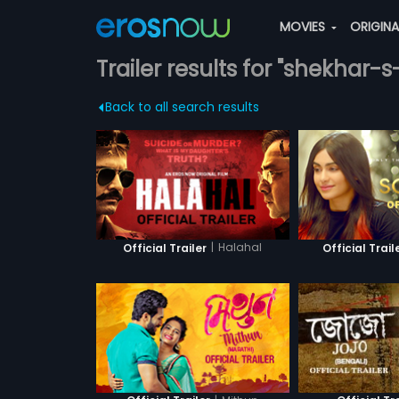
MOVIES
ORIGIN
Trailer results for "shekhar-s
Back to all search results
|
Halahal
Official Trailer
Official Trail