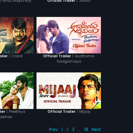
|
Kintu Galpo Noy
|
Juvva
Official Trailer
|
Crack
|
Asathoma
ailer
Official Trailer
Sadgamaya
|
Preethiya
|
Mijaaj
ler
Official Trailer
abhari
Prev
1
2
3
…
18
Next