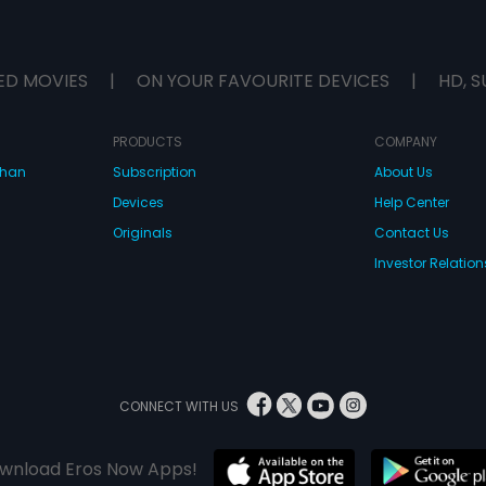
ED MOVIES
|
ON YOUR FAVOURITE DEVICES
|
HD, S
PRODUCTS
COMPANY
dhan
Subscription
About Us
Devices
Help Center
Originals
Contact Us
Investor Relation
CONNECT WITH US
wnload Eros Now Apps!