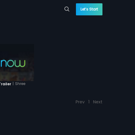
Let’s Start
|
Shree
railer
Prev
1
Next