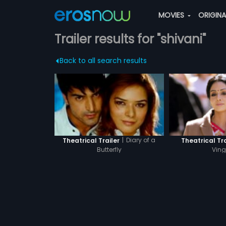
MOVIES
ORIGIN
Trailer results for "shivani"
Back to all search results
|
Diary of a
Theatrical Trailer
Theatrical Tra
Butterfly
Ving