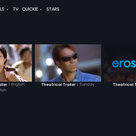
ALS
TV
QUICKIE
STARS
|
English
|
Sunday
Theatrical T
iler
Theatrical Trailer
lish