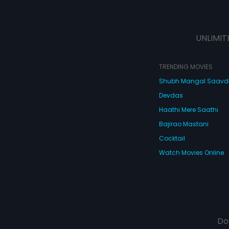
UNLIMIT
TRENDING MOVIES
Shubh Mangal Saav
Devdas
Haathi Mere Saathi
Bajirao Mastani
Cocktail
Watch Movies Online
Do