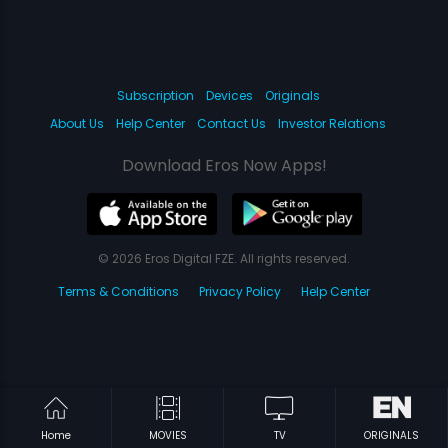
Subscription
Devices
Originals
About Us
Help Center
Contact Us
Investor Relations
Download Eros Now Apps!
© 2026 Eros Digital FZE. All rights reserved.
Terms & Conditions
Privacy Policy
Help Center
Home
MOVIES
TV
ORIGINALS