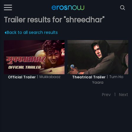
Trailer results for "shreedhar"
Back to all search results
|
Mukkabaaz
|
Tum Ho
Official Trailer
Theatrical Trailer
Yaara
Prev
1
Next