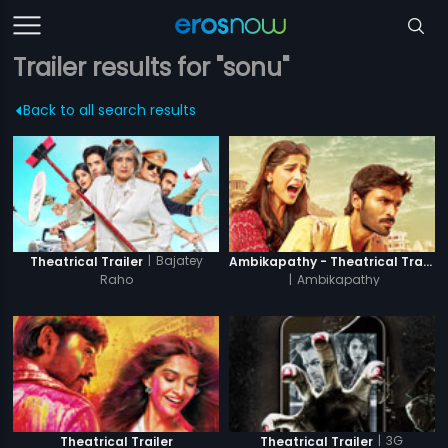
Trailer results for "sonu"
Back to all search results
|
Bajatey
Theatrical Trailer
Ambikapathy - Theatrical Trailer
Raho
|
Ambikapathy
|
3G
Theatrical Trailer
Theatrical Trailer