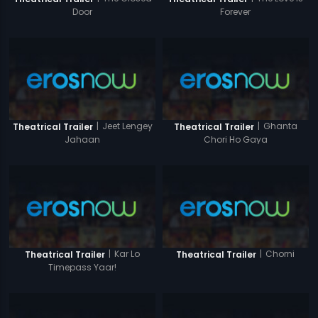
Door
Forever
|
Jeet Lengey
|
Ghanta
Theatrical Trailer
Theatrical Trailer
Jahaan
Chori Ho Gaya
|
Kar Lo
|
Chorni
Theatrical Trailer
Theatrical Trailer
Timepass Yaar!