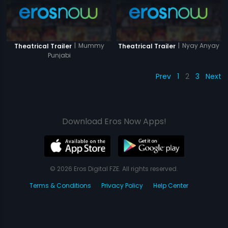
|
Mummy
|
Nyay Anyay
Theatrical Trailer
Theatrical Trailer
Punjabi
Prev
1
2
3
Next
Download Eros Now Apps!
© 2026 Eros Digital FZE. All rights reserved.
Terms & Conditions
Privacy Policy
Help Center