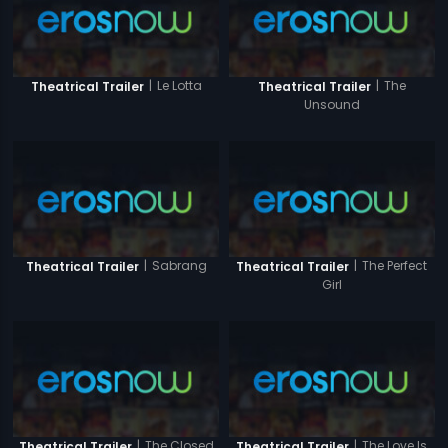
|
Le Lotta
|
The
Theatrical Trailer
Theatrical Trailer
Unsound
|
Sabrang
|
The Perfect
Theatrical Trailer
Theatrical Trailer
Girl
|
The Closed
|
The Love Is
Theatrical Trailer
Theatrical Trailer