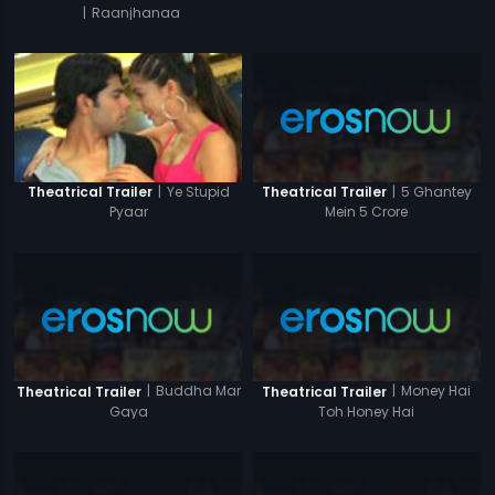
|
Raanjhanaa
|
5 Ghantey
|
Ye Stupid
Theatrical Trailer
Theatrical Trailer
Mein 5 Crore
Pyaar
|
Buddha Mar
|
Money Hai
Theatrical Trailer
Theatrical Trailer
Gaya
Toh Honey Hai