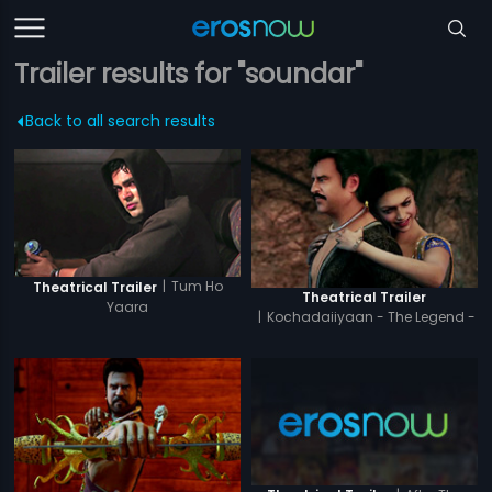
Trailer results for "soundar"
Back to all search results
|
Tum Ho
Theatrical Trailer
Theatrical Trailer
Yaara
|
Kochadaiiyaan - The Legend -
Tamil