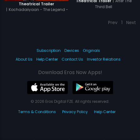
|
After The
Theatrical Trailer
Theatrical Trailer
Third Bell
|
Kochadaiiyaan - The Legend -
Hindi
Prev
1
Next
Subscription
Devices
Originals
About Us
Help Center
Contact Us
Investor Relations
Download Eros Now Apps!
© 2026 Eros Digital FZE. All rights reserved.
Terms & Conditions
Privacy Policy
Help Center