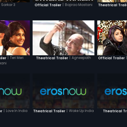
Sarkar 3
|
Bajirao Mastani
Official Trailer
Theatrical Trail
|
|
Teri Meri
|
Agneepath
Official Trailer
iler
Theatrical Trailer
ani
|
Love In India
|
Wake Up India
er
Theatrical Trailer
Theatrical Tr