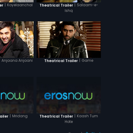
|
Koyelaanchal
|
Salaam-e-
er
Theatrical Trailer
Ishq
Anjaana Anjaani
|
Game
Theatrical Trailer
|
Mridang
|
Kaash Tum
ailer
Theatrical Trailer
Hote