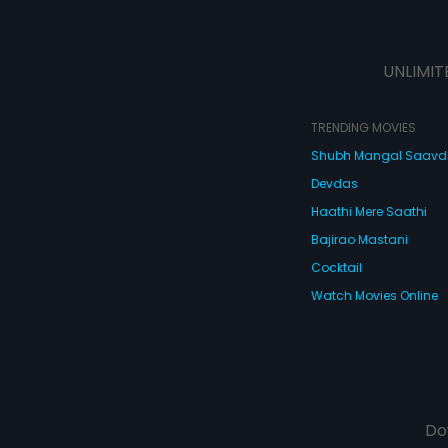
UNLIMIT
TRENDING MOVIES
Shubh Mangal Saav
Devdas
Haathi Mere Saathi
Bajirao Mastani
Cocktail
Watch Movies Online
Do