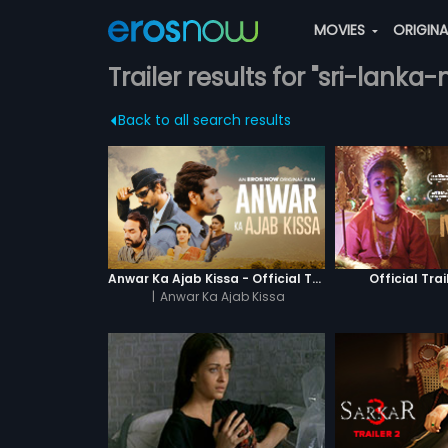
MOVIES
ORIGIN
Trailer results for "sri-lank
Back to all search results
Anwar Ka Ajab Kissa - Official Trailer
Official Trai
|
Anwar Ka Ajab Kissa