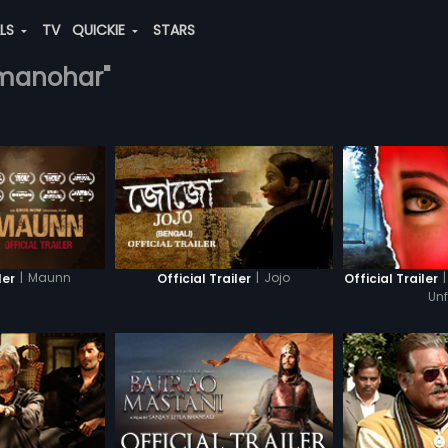
ALS
TV
QUICKIE
STARS
a-manohar"
|
Maunn
|
Jojo
|
ler
Official Trailer
Official Trailer
Un