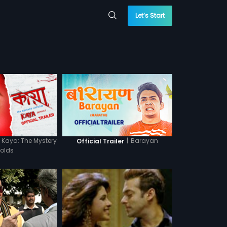
Let’s Start
Kaya: The Mystery
|
Barayan
Official Trailer
folds