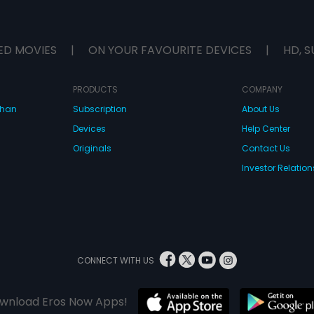
ED MOVIES
|
ON YOUR FAVOURITE DEVICES
|
HD, S
PRODUCTS
COMPANY
dhan
Subscription
About Us
Devices
Help Center
Originals
Contact Us
Investor Relation
CONNECT WITH US
wnload Eros Now Apps!