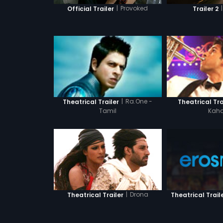
|
Provoked
|
Official Trailer
Trailer 2
|
Ra.One -
Theatrical Trailer
Theatrical Tra
Tamil
Kaha
|
Drona
Theatrical Trailer
Theatrical Trail