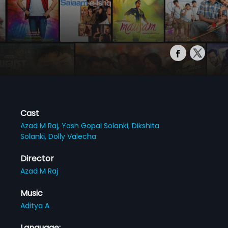
Cast
Azad M Raj,
Yash Gopal Solanki,
Dikshita
Solanki,
Dolly Valecha
Director
Azad M Raj
Music
Aditya A
Language: