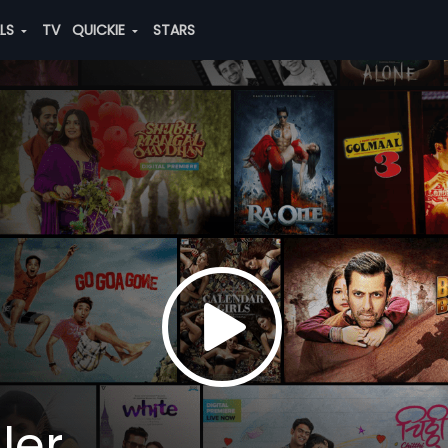
ALS
TV
QUICKIE
STARS
ler