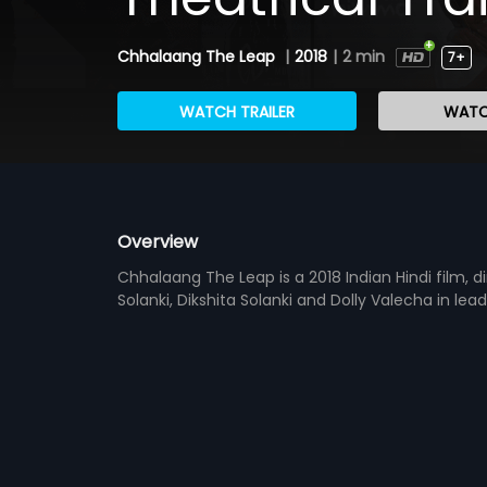
Chhalaang The Leap
|
2018
|
2 min
7+
WATCH TRAILER
WATC
Overview
Chhalaang The Leap is a 2018 Indian Hindi film, d
Solanki, Dikshita Solanki and Dolly Valecha in lea