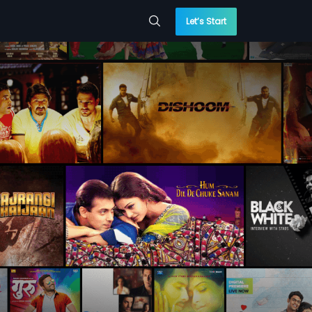
Let’s Start