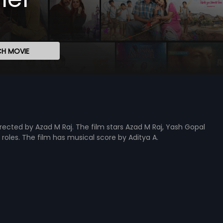
H MOVIE
irected by Azad M Raj. The film stars Azad M Raj, Yash Gopal
d roles. The film has musical score by Aditya A.