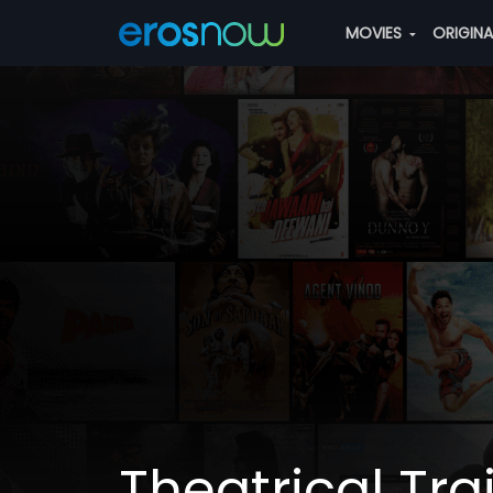
MOVIES
ORIGIN
Theatrical Trai