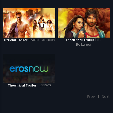
|
Action Jackson
|
R...
Official Trailer
Theatrical Trailer
Rajkumar
|
Lootera
Theatrical Trailer
Prev
1
Next