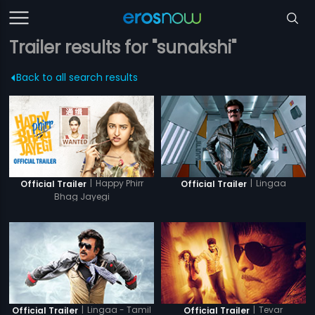
Trailer results for "sunakshi"
Back to all search results
|
Happy Phirr
|
Lingaa
Official Trailer
Official Trailer
Bhag Jayegi
|
Lingaa - Tamil
|
Tevar
Official Trailer
Official Trailer