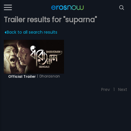
Trailer results for "suparna"
Back to all search results
|
Dharasnan
Official Trailer
Prev
1
Next