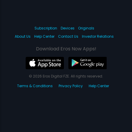
Subscription
Devices
Originals
About Us
Help Center
Contact Us
Investor Relations
Download Eros Now Apps!
© 2026 Eros Digital FZE. All rights reserved.
Terms & Conditions
Privacy Policy
Help Center