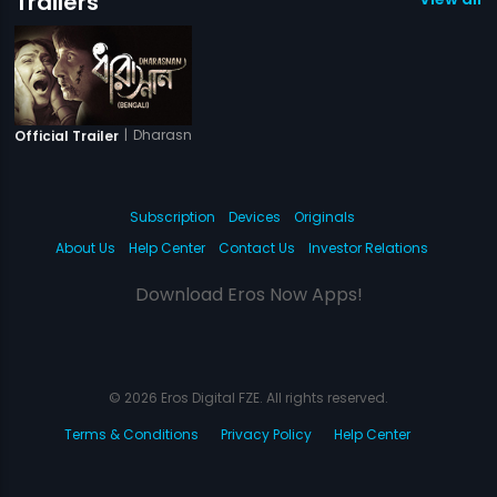
Trailers
|
Dharasnan
Official Trailer
Subscription
Devices
Originals
About Us
Help Center
Contact Us
Investor Relations
Download Eros Now Apps!
© 2026 Eros Digital FZE. All rights reserved.
Terms & Conditions
Privacy Policy
Help Center