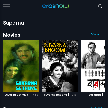
Suparna
Movies
View all 1
|
|
|
Suvarna Sethuve
1982
Suvarna Bhoomi
1969
Baranda
20
View all 1 