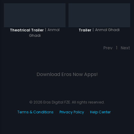
|
Anmol
|
Anmol Ghadi
Theatrical Trailer
Trailer
Ghadi
Prev
1
Next
Download Eros Now Apps!
© 2026 Eros Digital FZE. All rights reserved.
Terms & Conditions
Privacy Policy
Help Center