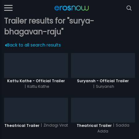
Trailer results for "surya-
bhagavan-raju"
Back to all search results
Kattu Kathe - Official Trailer
Suryansh - Official Trailer
|
Kattu Kathe
|
Suryansh
|
Zindagi Virat
|
Sadda
Theatrical Trailer
Theatrical Trailer
Adda