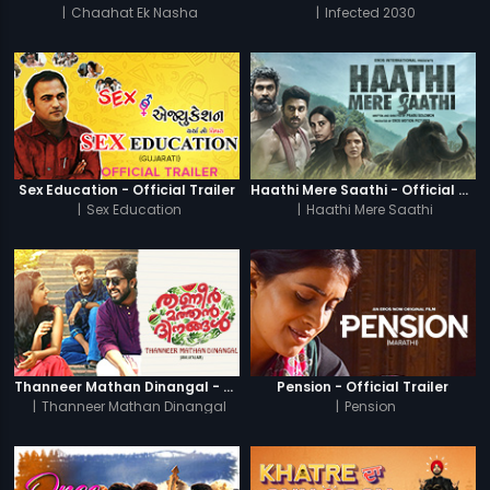
|
Chaahat Ek Nasha
|
Infected 2030
Sex Education - Official Trailer
Haathi Mere Saathi - Official Trailer
|
Sex Education
|
Haathi Mere Saathi
Thanneer Mathan Dinangal - Official Trailer
Pension - Official Trailer
|
Thanneer Mathan Dinangal
|
Pension