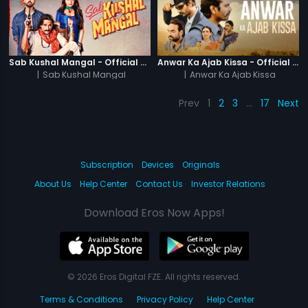
Sab Kushal Mangal - Official Trailer
Anwar Ka Ajab Kissa - Official Trailer
|
Sab Kushal Mangal
|
Anwar Ka Ajab Kissa
Prev
1
2
3
…
17
Next
Subscription
Devices
Originals
About Us
Help Center
Contact Us
Investor Relations
Download Eros Now Apps!
© 2026 Eros Digital FZE. All rights reserved.
Terms & Conditions
Privacy Policy
Help Center