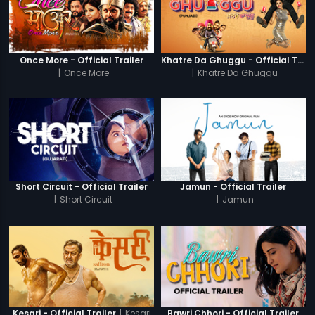
Once More - Official Trailer
Khatre Da Ghuggu - Official Trailer
|
Once More
|
Khatre Da Ghuggu
Short Circuit - Official Trailer
Jamun - Official Trailer
|
Short Circuit
|
Jamun
|
Kesari
Kesari - Official Trailer
Bawri Chhori - Official Trailer