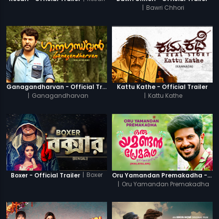
|
Bawri Chhori
Ganagandharvan - Official Trailer
Kattu Kathe - Official Trailer
|
Ganagandharvan
|
Kattu Kathe
|
Boxer
Boxer - Official Trailer
Oru Yamandan Premakadha - Official Trailer
|
Oru Yamandan Premakadha