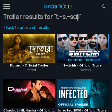
Trailer results for "t.-s.-saji"
Back to all search results
Dotara - Official Trailer
Switchh - Official Trailer
|
Dotara
|
Switchh
Chaahat - Ek Nasha - Official Trailer
Infected 2030 - Official Trailer