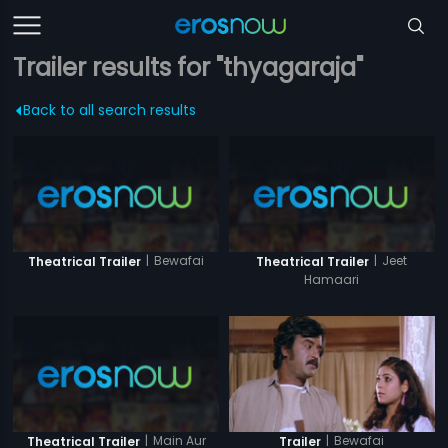
Trailer results for "thyagaraja"
Back to all search results
|
Bewafai
|
Jeet
Theatrical Trailer
Theatrical Trailer
Hamaari
|
Main Aur
|
Bewafai
Theatrical Trailer
Trailer