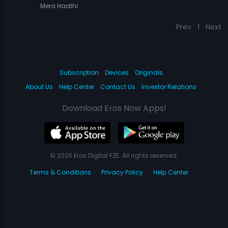
Mera Haathi
Prev
1
Next
Subscription
Devices
Originals
About Us
Help Center
Contact Us
Investor Relations
Download Eros Now Apps!
© 2026 Eros Digital FZE. All rights reserved.
Terms & Conditions
Privacy Policy
Help Center