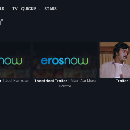
ALS
TV
QUICKIE
STARS
"
|
Jeet Hamaari
|
Main Aur Mera
r
Theatrical Trailer
Trailer
Haathi