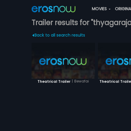
MOVIES
ORIGIN
Trailer results for "thyagaraja
Back to all search results
|
Bewafai
Theatrical Trailer
Theatrical Traile