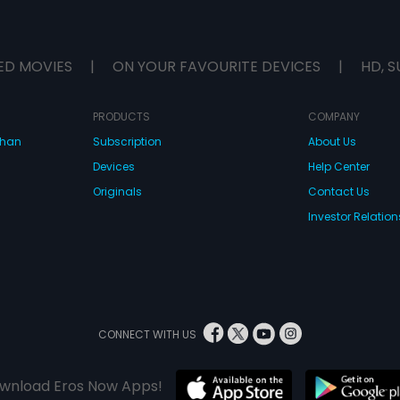
ED MOVIES
|
ON YOUR FAVOURITE DEVICES
|
HD, S
PRODUCTS
COMPANY
dhan
Subscription
About Us
Devices
Help Center
Originals
Contact Us
Investor Relation
CONNECT WITH US
wnload Eros Now Apps!