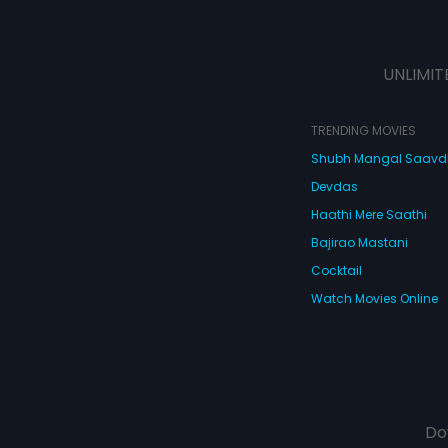
UNLIMIT
TRENDING MOVIES
Shubh Mangal Saav
Devdas
Haathi Mere Saathi
Bajirao Mastani
Cocktail
Watch Movies Online
Do