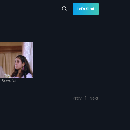
Let’s Start
|
Bewafai
Prev
1
Next