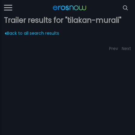
Trailer results for "tilakan-murali"
Back to all search results
Prev
Next