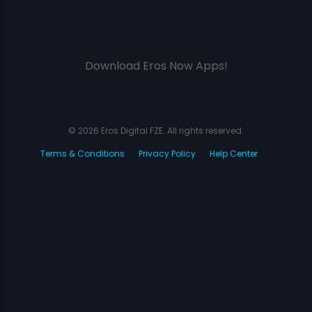
Download Eros Now Apps!
© 2026 Eros Digital FZE. All rights reserved.
Terms & Conditions
Privacy Policy
Help Center